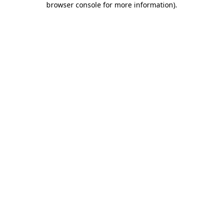
browser console for more information)
.